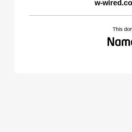
w-wired.c
This do