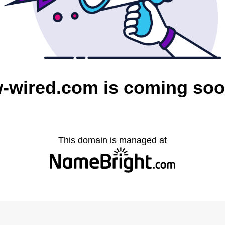
-wired.com is coming so
This domain is managed at